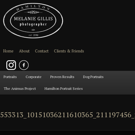
Home
About
Contact
Clients & Friends
Main
Portraits
Skip
Skip
Corporate
Proven Results
Dog Portraits
menu
The Animus Project
Hamilton Portrait Series
to
to
primary
secondary
553313_10151036211610365_211197456_
content
content