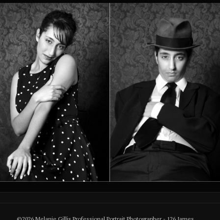
©2026 Melanie Gillis Professional Portrait Photographer - 126 James