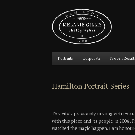
Main
Portraits
Corporate
Proven Result
Skip
Skip
menu
to
to
Hamilton Portrait Series
primary
secondary
content
content
This city’s previously unsung virtues are
with this place and its people in 2004 .
watched the magic happen. I am honoured