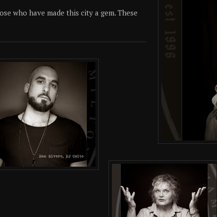
 those who have made this city a gem. These