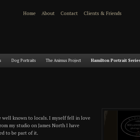
Home
About
Contact
Clients & Friends
s
Dog Portraits
The Animus Project
Hamilton Portrait Serie
 well known to locals. I myself fell in love
 From my studio on James North I have
 to be part of it.