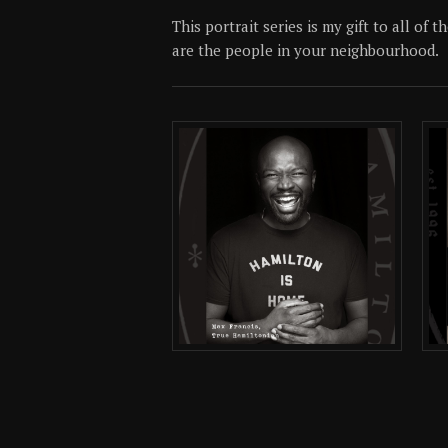
This portrait series is my gift to all of
are the people in your neighbourhood.