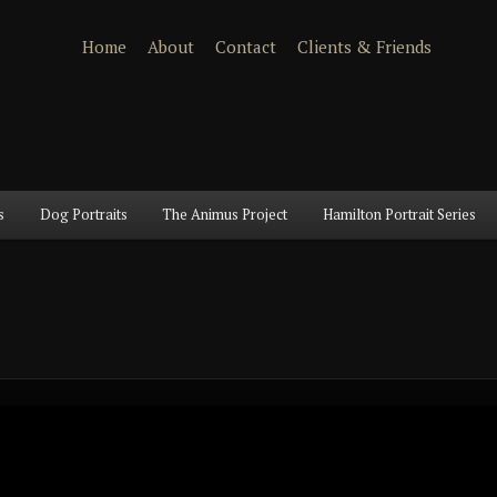
Home
About
Contact
Clients & Friends
s
Dog Portraits
The Animus Project
Hamilton Portrait Series