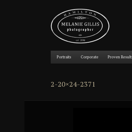
Main
Portraits
Corporate
Proven Result
Skip
Skip
menu
to
to
2-20×24-2371
primary
secondary
content
content