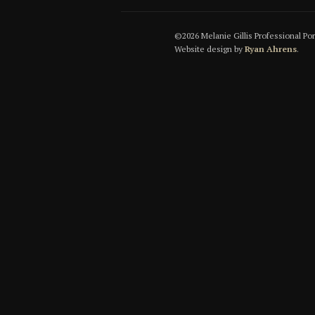
©2026 Melanie Gillis Professional Po
Website design by
Ryan Ahrens
.