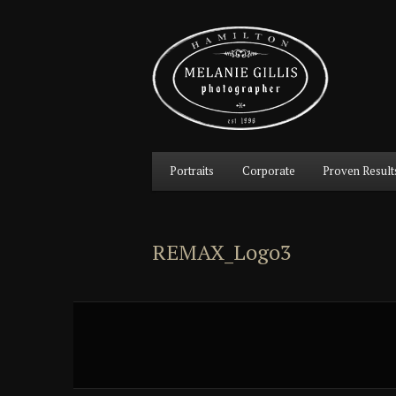
Main
Portraits
Corporate
Proven Result
Skip
Skip
menu
to
to
REMAX_Logo3
primary
secondary
content
content