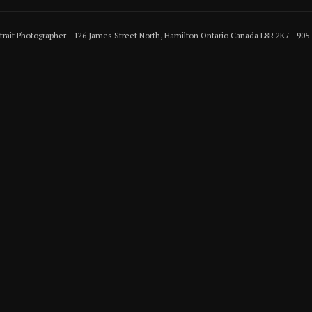
rtrait Photographer - 126 James Street North, Hamilton Ontario Canada L8R 2K7 - 90