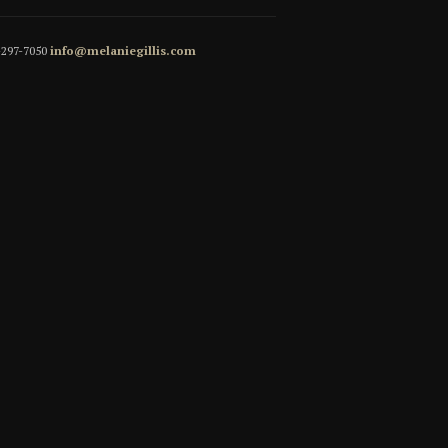
5-297-7050
info@melaniegillis.com