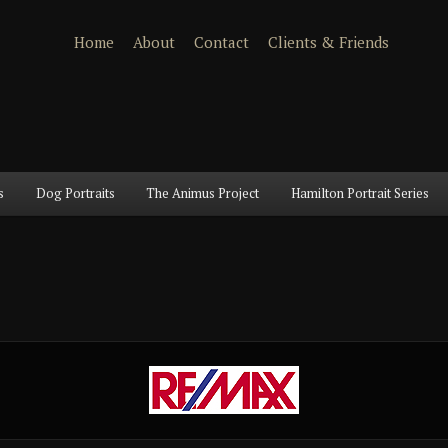
Home
About
Contact
Clients & Friends
s
Dog Portraits
The Animus Project
Hamilton Portrait Series