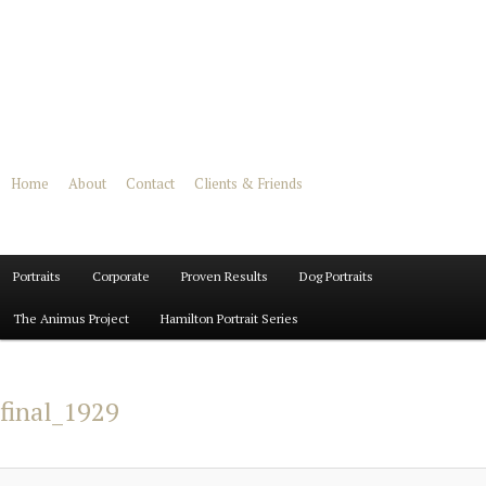
Home
About
Contact
Clients & Friends
Main
Portraits
Skip
Skip
Corporate
Proven Results
Dog Portraits
menu
The Animus Project
Hamilton Portrait Series
to
to
primary
secondary
final_1929
content
content