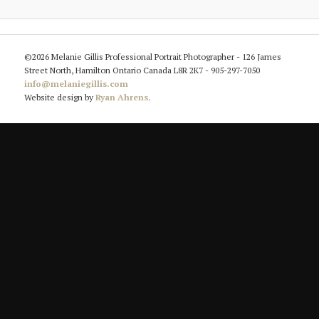
©2026 Melanie Gillis Professional Portrait Photographer - 126 James
Street North, Hamilton Ontario Canada L8R 2K7 - 905-297-7050
info@melaniegillis.com
Website design by
Ryan Ahrens
.