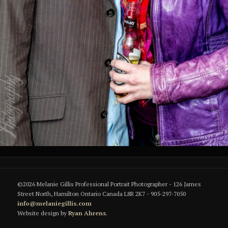
©2026 Melanie Gillis Professional Portrait Photographer - 126 James
Street North, Hamilton Ontario Canada L8R 2K7 - 905-297-7050
info@melaniegillis.com
Website design by
Ryan Ahrens
.