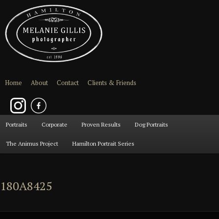
Home
About
Contact
Clients & Friends
Main
Portraits
Skip
Skip
Corporate
Proven Results
Dog Portraits
menu
The Animus Project
Hamilton Portrait Series
to
to
primary
secondary
180A8425
content
content