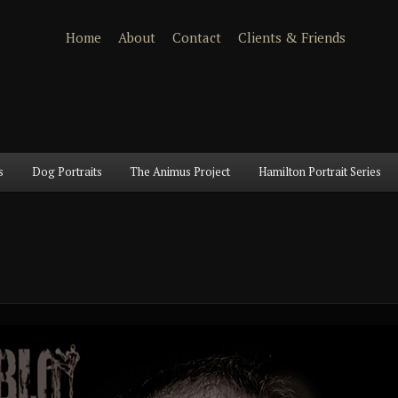
Home
About
Contact
Clients & Friends
s
Dog Portraits
The Animus Project
Hamilton Portrait Series