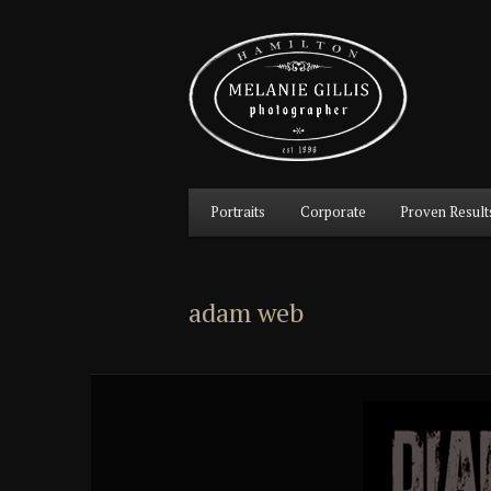
Main
Portraits
Corporate
Proven Result
Skip
Skip
menu
to
to
adam web
primary
secondary
content
content