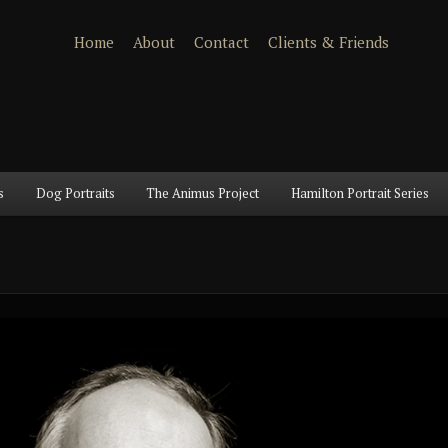
Home
About
Contact
Clients & Friends
s
Dog Portraits
The Animus Project
Hamilton Portrait Series