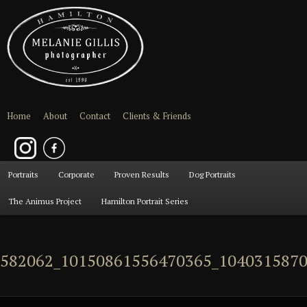
Home
About
Contact
Clients & Friends
Main
Portraits
Skip
Skip
Corporate
Proven Results
Dog Portraits
menu
The Animus Project
Hamilton Portrait Series
to
to
primary
secondary
582062_10150861556470365_1040315870
content
content