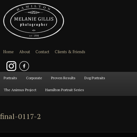
Home
About
Contact
Clients & Friends
Main
Portraits
Skip
Skip
Corporate
Proven Results
Dog Portraits
menu
The Animus Project
Hamilton Portrait Series
to
to
primary
secondary
final-0117-2
content
content