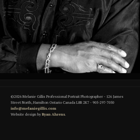
©2026 Melanie Gillis Professional Portrait Photographer - 126 James
Street North, Hamilton Ontario Canada L8R 2K7 - 905-297-7050
info@melaniegillis.com
Website design by
Ryan Ahrens
.