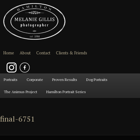
Home
About
Contact
Clients & Friends
Main
Portraits
Skip
Skip
Corporate
Proven Results
Dog Portraits
menu
The Animus Project
Hamilton Portrait Series
to
to
primary
secondary
final-6751
content
content