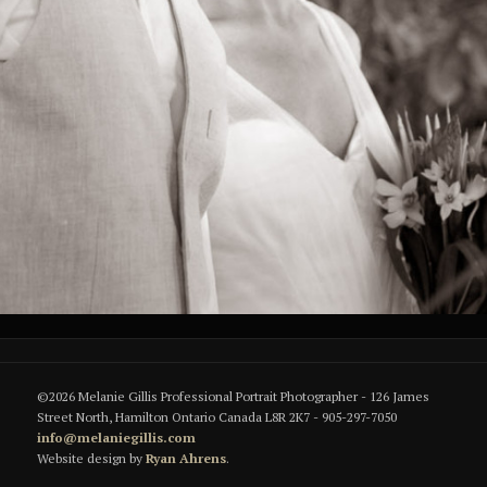
©2026 Melanie Gillis Professional Portrait Photographer - 126 James
Street North, Hamilton Ontario Canada L8R 2K7 - 905-297-7050
info@melaniegillis.com
Website design by
Ryan Ahrens
.