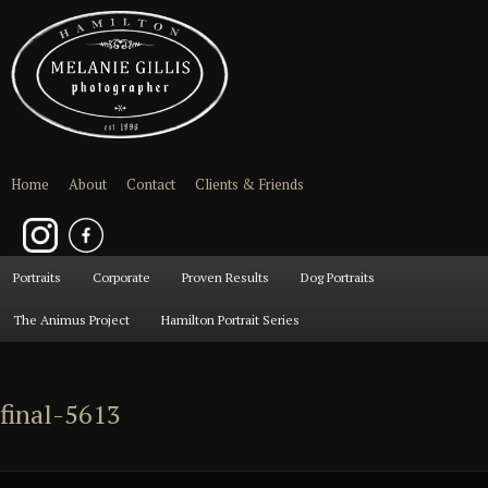
Home
About
Contact
Clients & Friends
Main
Portraits
Skip
Skip
Corporate
Proven Results
Dog Portraits
menu
The Animus Project
Hamilton Portrait Series
to
to
primary
secondary
final-5613
content
content